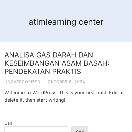
Langsung
ke
konten
atlmlearning center
ANALISA GAS DARAH DAN
KESEIMBANGAN ASAM BASAH:
PENDEKATAN PRAKTIS
UNCATEGORIZED
·
OKTOBER 8, 2024
Welcome to WordPress. This is your first post. Edit or
delete it, then start writing!
Cari
Cari