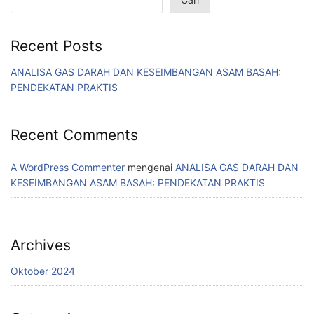
Recent Posts
ANALISA GAS DARAH DAN KESEIMBANGAN ASAM BASAH:
PENDEKATAN PRAKTIS
Recent Comments
A WordPress Commenter
mengenai
ANALISA GAS DARAH DAN
KESEIMBANGAN ASAM BASAH: PENDEKATAN PRAKTIS
Archives
Oktober 2024